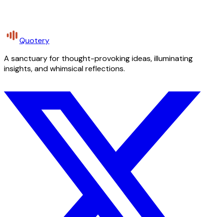
Quotery
A sanctuary for thought-provoking ideas, illuminating
insights, and whimsical reflections.