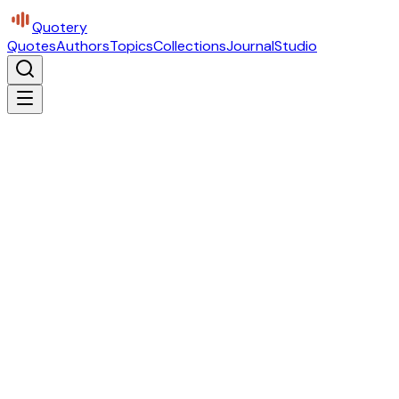
Quotery
Quotes
Authors
Topics
Collections
Journal
Studio