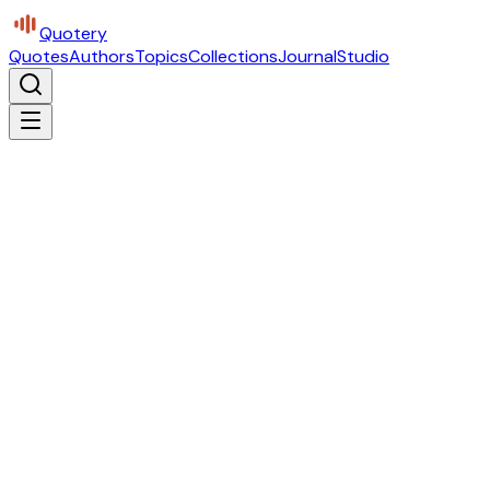
Quotery
Quotes
Authors
Topics
Collections
Journal
Studio