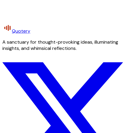
Quotery
A sanctuary for thought-provoking ideas, illuminating
insights, and whimsical reflections.