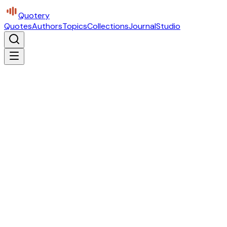
Quotery
Quotes
Authors
Topics
Collections
Journal
Studio