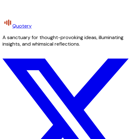
Quotery
A sanctuary for thought-provoking ideas, illuminating
insights, and whimsical reflections.