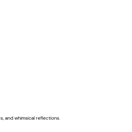
s, and whimsical reflections.