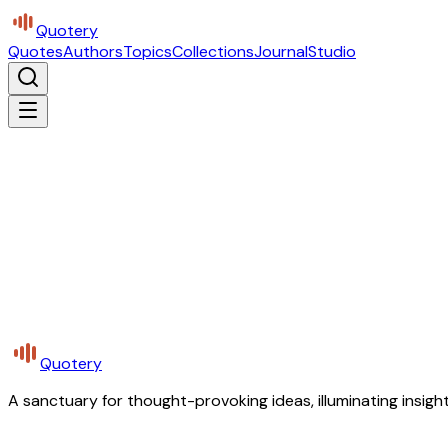
Quotery
Quotes
Authors
Topics
Collections
Journal
Studio
Quotery
A sanctuary for thought-provoking ideas, illuminating insight