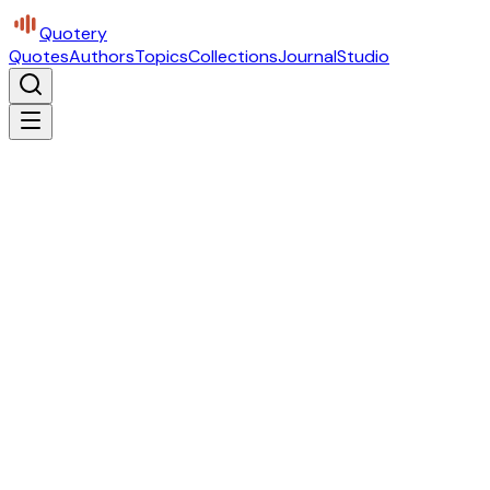
Quotery
Quotes
Authors
Topics
Collections
Journal
Studio