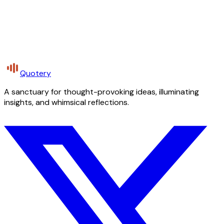
Quotery
A sanctuary for thought-provoking ideas, illuminating
insights, and whimsical reflections.