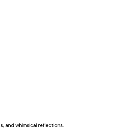
s, and whimsical reflections.