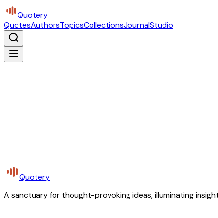
Quotery
Quotes
Authors
Topics
Collections
Journal
Studio
Quotery
A sanctuary for thought-provoking ideas, illuminating insight