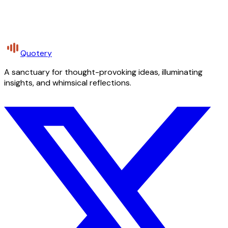
Quotery
A sanctuary for thought-provoking ideas, illuminating
insights, and whimsical reflections.