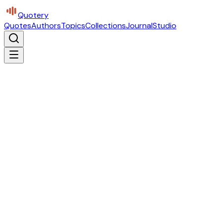
Quotery
Quotes
Authors
Topics
Collections
Journal
Studio