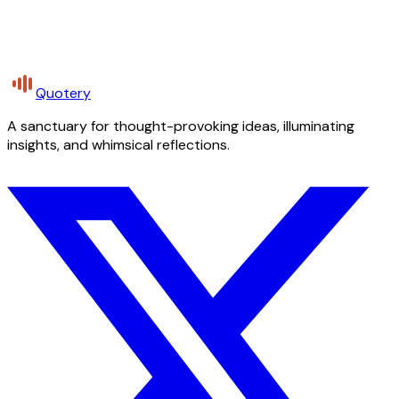
Quotery
A sanctuary for thought-provoking ideas, illuminating
insights, and whimsical reflections.