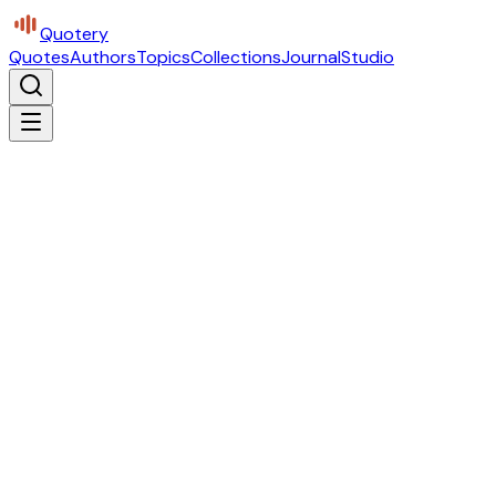
Quotery
Quotes
Authors
Topics
Collections
Journal
Studio