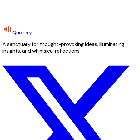
Quotery
A sanctuary for thought-provoking ideas, illuminating
insights, and whimsical reflections.