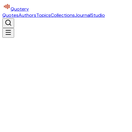
Quotery
Quotes
Authors
Topics
Collections
Journal
Studio