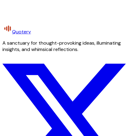
Quotery
A sanctuary for thought-provoking ideas, illuminating
insights, and whimsical reflections.