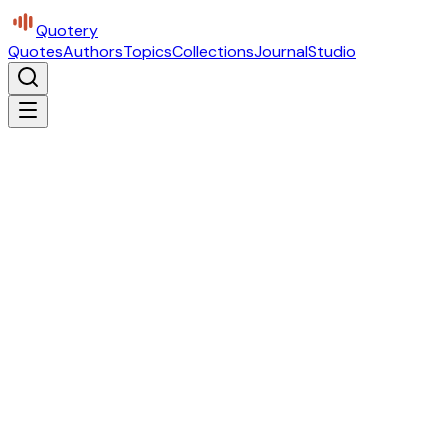
Quotery
Quotes
Authors
Topics
Collections
Journal
Studio