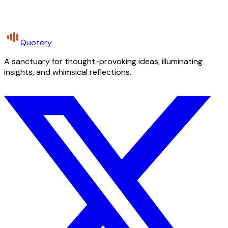
Quotery
A sanctuary for thought-provoking ideas, illuminating
insights, and whimsical reflections.