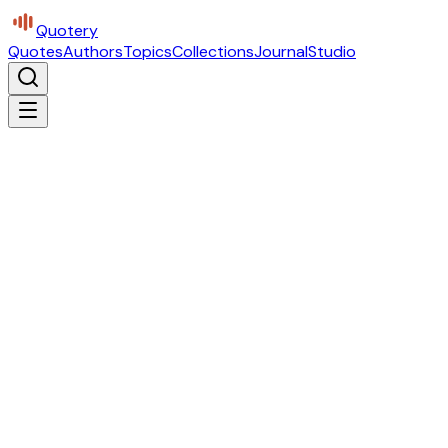
Quotery
Quotes
Authors
Topics
Collections
Journal
Studio