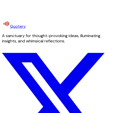
Quotery
A sanctuary for thought-provoking ideas, illuminating
insights, and whimsical reflections.