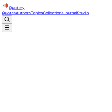
Quotery
Quotes
Authors
Topics
Collections
Journal
Studio