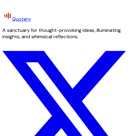
Quotery
A sanctuary for thought-provoking ideas, illuminating
insights, and whimsical reflections.