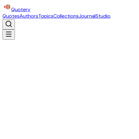
Quotery
Quotes
Authors
Topics
Collections
Journal
Studio