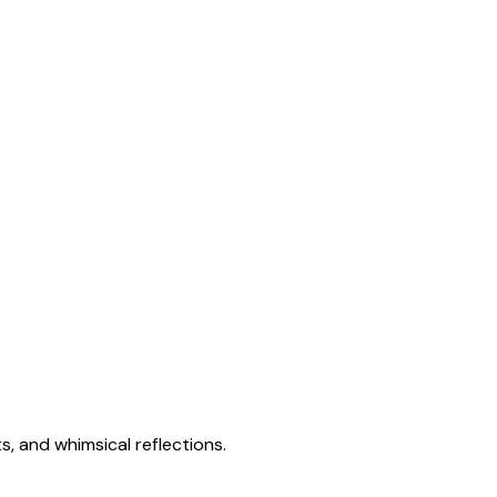
s, and whimsical reflections.