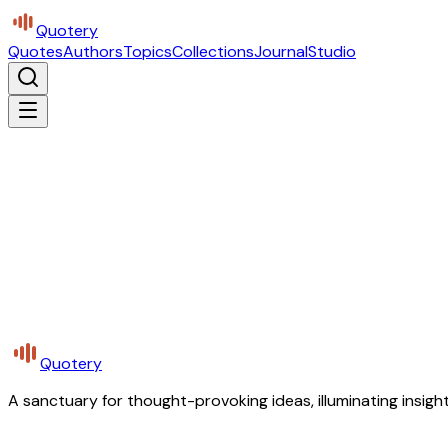
Quotery
Quotes
Authors
Topics
Collections
Journal
Studio
Quotery
A sanctuary for thought-provoking ideas, illuminating insight