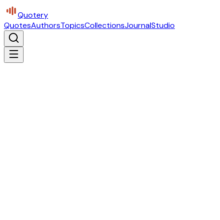
Quotery
Quotes
Authors
Topics
Collections
Journal
Studio