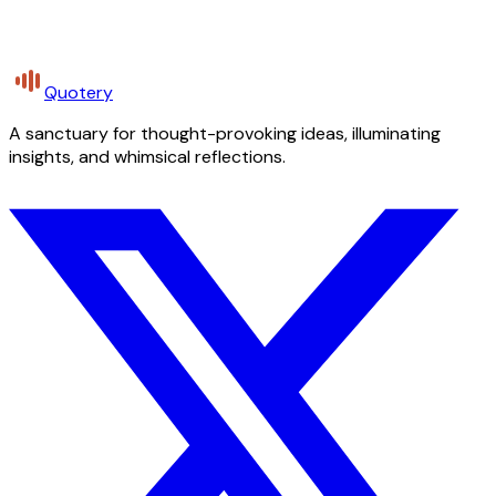
Quotery
A sanctuary for thought-provoking ideas, illuminating
insights, and whimsical reflections.