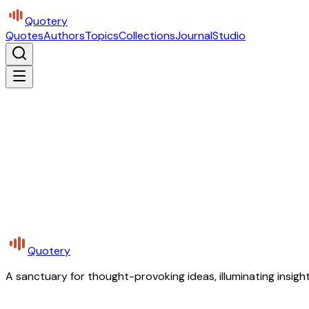
Quotery
Quotes
Authors
Topics
Collections
Journal
Studio
Quotery
A sanctuary for thought-provoking ideas, illuminating insight