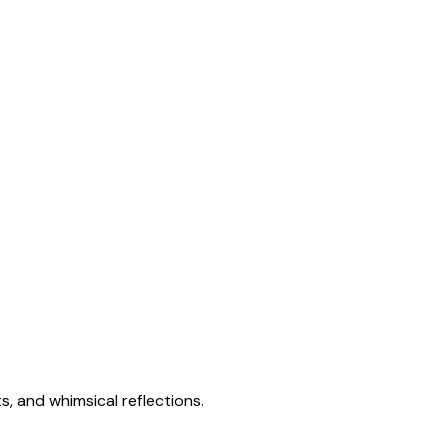
s, and whimsical reflections.