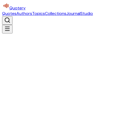
Quotery
Quotes
Authors
Topics
Collections
Journal
Studio