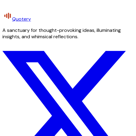
Quotery
A sanctuary for thought-provoking ideas, illuminating
insights, and whimsical reflections.