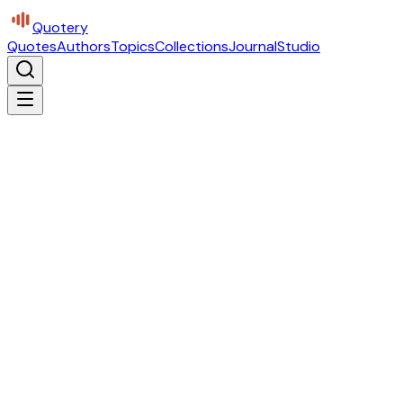
Quotery
Quotes
Authors
Topics
Collections
Journal
Studio