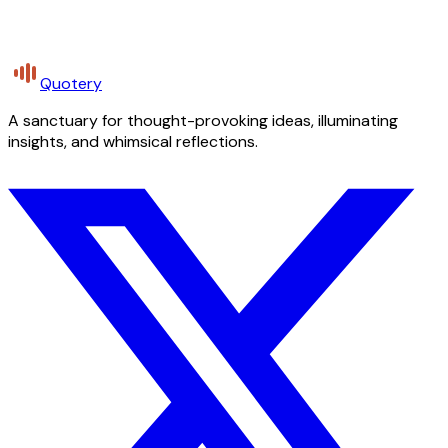
Quotery
A sanctuary for thought-provoking ideas, illuminating
insights, and whimsical reflections.