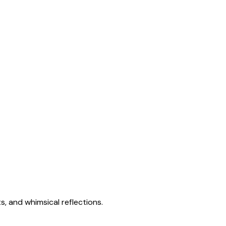
s, and whimsical reflections.