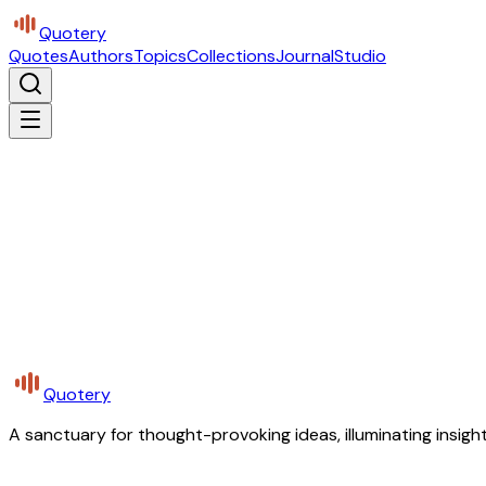
Quotery
Quotes
Authors
Topics
Collections
Journal
Studio
Quotery
A sanctuary for thought-provoking ideas, illuminating insight