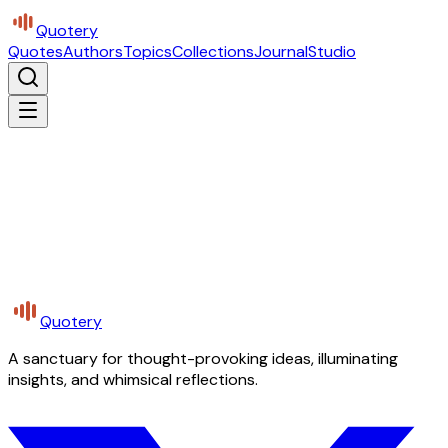
Quotery
Quotes
Authors
Topics
Collections
Journal
Studio
Quotery
A sanctuary for thought-provoking ideas, illuminating
insights, and whimsical reflections.