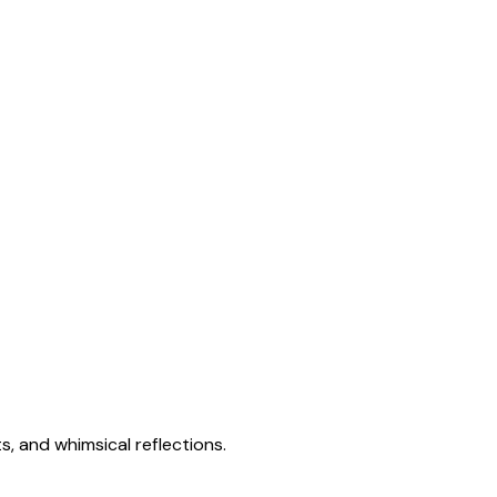
s, and whimsical reflections.