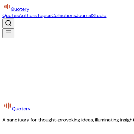
Quotery
Quotes
Authors
Topics
Collections
Journal
Studio
Quotery
A sanctuary for thought-provoking ideas, illuminating insight