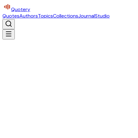
Quotery
Quotes
Authors
Topics
Collections
Journal
Studio