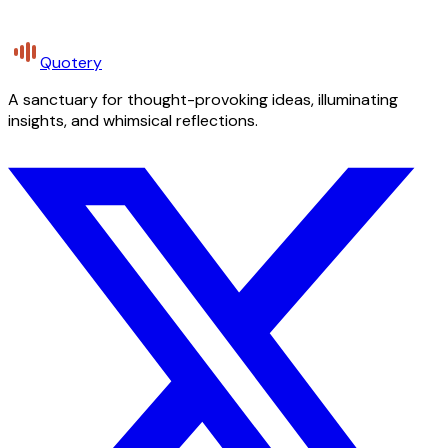
Quotery
A sanctuary for thought-provoking ideas, illuminating
insights, and whimsical reflections.