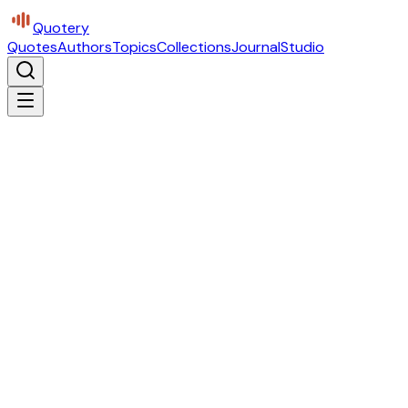
Quotery
Quotes
Authors
Topics
Collections
Journal
Studio