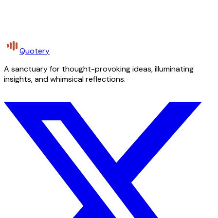
Quotery
A sanctuary for thought-provoking ideas, illuminating
insights, and whimsical reflections.