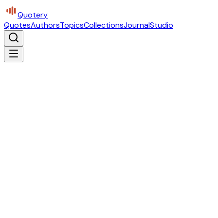
Quotery
Quotes
Authors
Topics
Collections
Journal
Studio