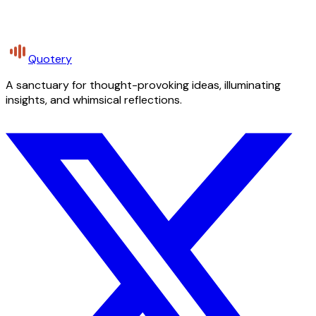
Quotery
A sanctuary for thought-provoking ideas, illuminating
insights, and whimsical reflections.