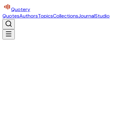
Quotery
Quotes
Authors
Topics
Collections
Journal
Studio