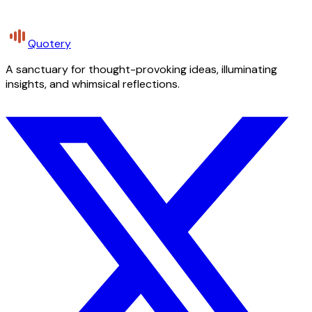
Quotery
A sanctuary for thought-provoking ideas, illuminating
insights, and whimsical reflections.