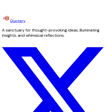
Quotery
A sanctuary for thought-provoking ideas, illuminating
insights, and whimsical reflections.