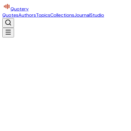
Quotery
Quotes
Authors
Topics
Collections
Journal
Studio