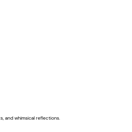
s, and whimsical reflections.