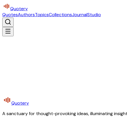
Quotery
Quotes
Authors
Topics
Collections
Journal
Studio
Quotery
A sanctuary for thought-provoking ideas, illuminating insight