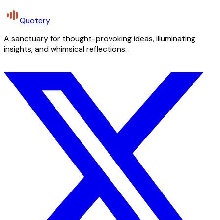
Quotery
A sanctuary for thought-provoking ideas, illuminating
insights, and whimsical reflections.