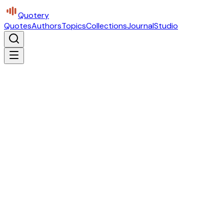
Quotery
Quotes
Authors
Topics
Collections
Journal
Studio