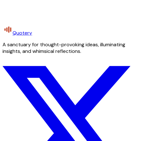
Quotery
A sanctuary for thought-provoking ideas, illuminating
insights, and whimsical reflections.