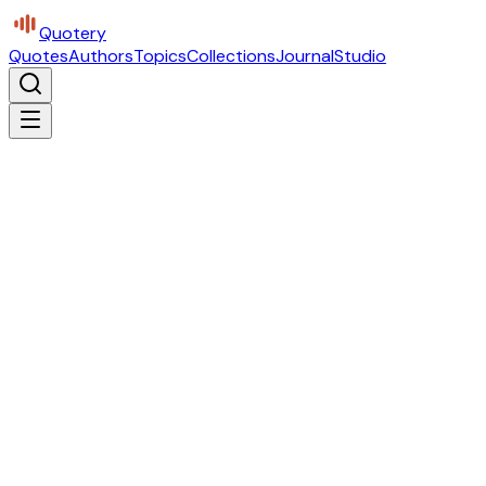
Quotery
Quotes
Authors
Topics
Collections
Journal
Studio