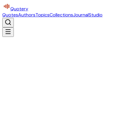
Quotery
Quotes
Authors
Topics
Collections
Journal
Studio