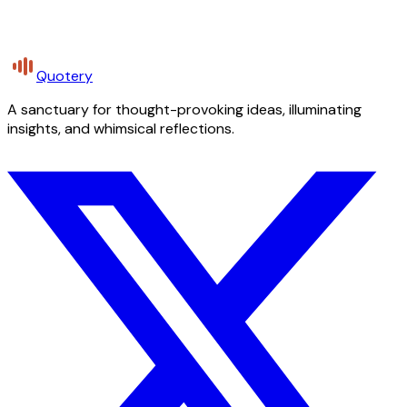
Quotery
A sanctuary for thought-provoking ideas, illuminating
insights, and whimsical reflections.