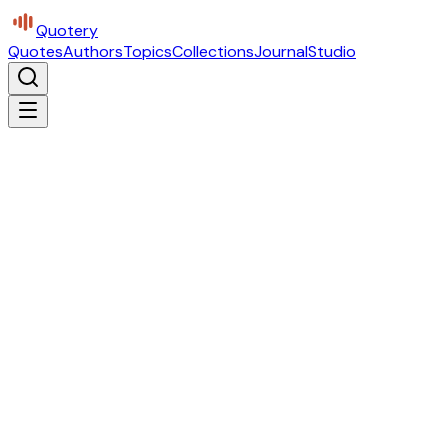
Quotery
Quotes
Authors
Topics
Collections
Journal
Studio