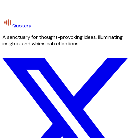
Quotery
A sanctuary for thought-provoking ideas, illuminating
insights, and whimsical reflections.