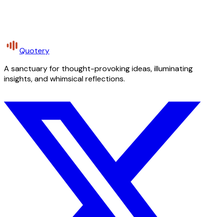
Quotery
A sanctuary for thought-provoking ideas, illuminating
insights, and whimsical reflections.