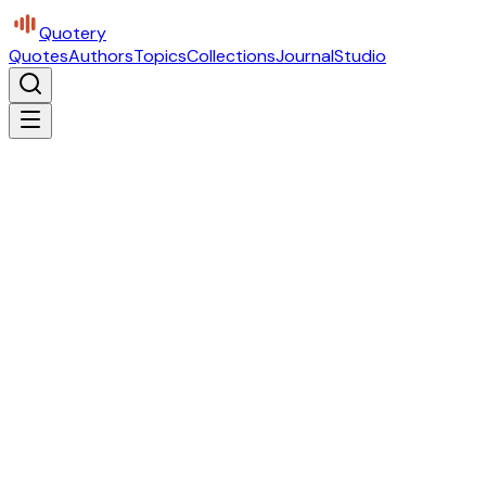
Quotery
Quotes
Authors
Topics
Collections
Journal
Studio