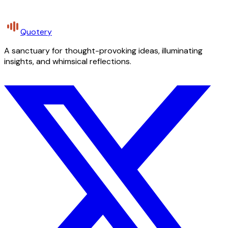
Quotery
A sanctuary for thought-provoking ideas, illuminating
insights, and whimsical reflections.