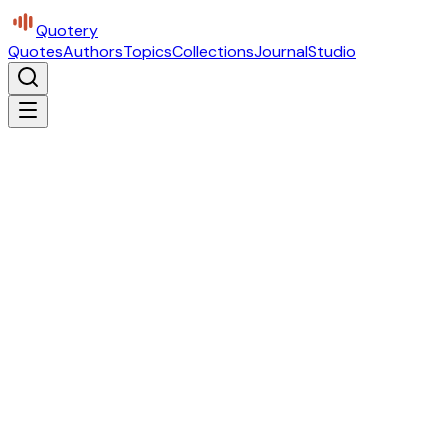
Quotery
Quotes
Authors
Topics
Collections
Journal
Studio