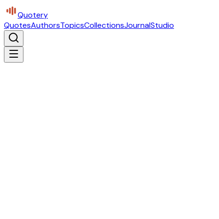
Quotery
Quotes
Authors
Topics
Collections
Journal
Studio