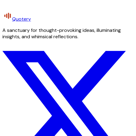
Quotery
A sanctuary for thought-provoking ideas, illuminating
insights, and whimsical reflections.