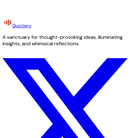
Quotery
A sanctuary for thought-provoking ideas, illuminating
insights, and whimsical reflections.