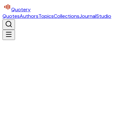
Quotery
Quotes
Authors
Topics
Collections
Journal
Studio