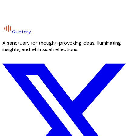
Quotery
A sanctuary for thought-provoking ideas, illuminating
insights, and whimsical reflections.