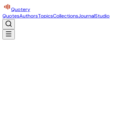
Quotery
Quotes
Authors
Topics
Collections
Journal
Studio