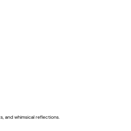
s, and whimsical reflections.