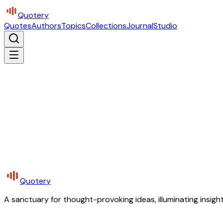
Quotery
Quotes
Authors
Topics
Collections
Journal
Studio
Quotery
A sanctuary for thought-provoking ideas, illuminating insight