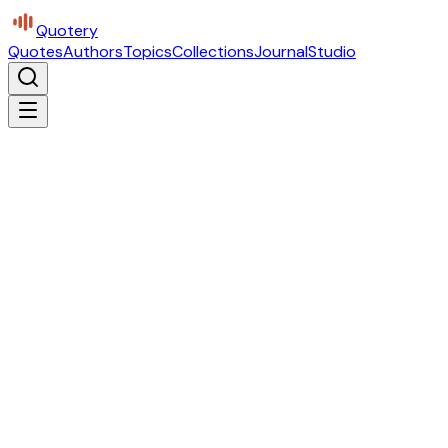
Quotery
Quotes
Authors
Topics
Collections
Journal
Studio