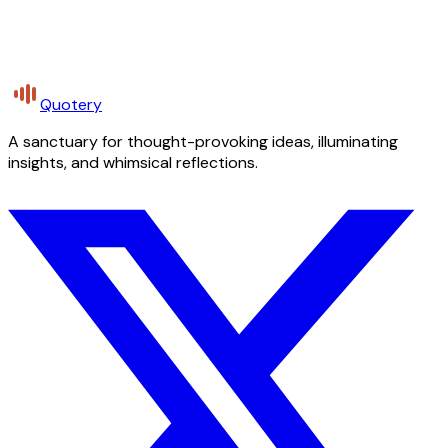
Quotery
A sanctuary for thought-provoking ideas, illuminating
insights, and whimsical reflections.