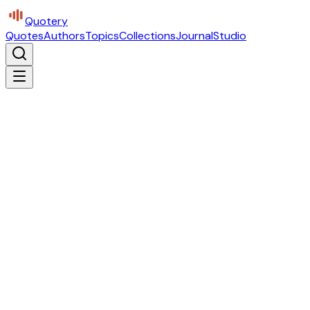
Quotery
Quotes
Authors
Topics
Collections
Journal
Studio