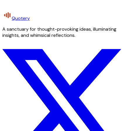
Quotery
A sanctuary for thought-provoking ideas, illuminating
insights, and whimsical reflections.