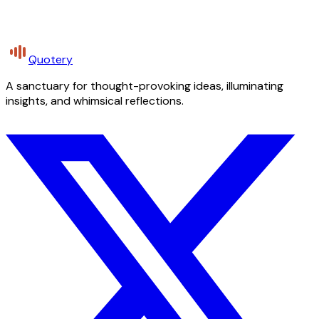
Quotery
A sanctuary for thought-provoking ideas, illuminating
insights, and whimsical reflections.