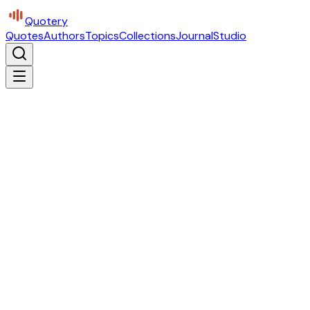
Quotery
Quotes
Authors
Topics
Collections
Journal
Studio