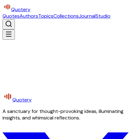
Quotery
Quotes
Authors
Topics
Collections
Journal
Studio
Quotery
A sanctuary for thought-provoking ideas, illuminating
insights, and whimsical reflections.