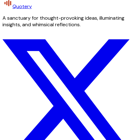
Quotery
A sanctuary for thought-provoking ideas, illuminating
insights, and whimsical reflections.