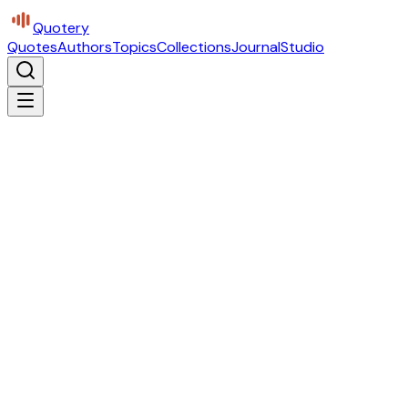
Quotery
Quotes
Authors
Topics
Collections
Journal
Studio