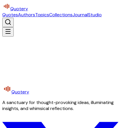
Quotery
Quotes
Authors
Topics
Collections
Journal
Studio
Quotery
A sanctuary for thought-provoking ideas, illuminating
insights, and whimsical reflections.