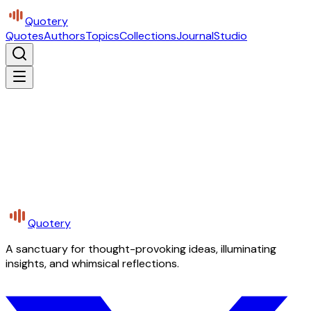
Quotery
Quotes
Authors
Topics
Collections
Journal
Studio
Quotery
A sanctuary for thought-provoking ideas, illuminating
insights, and whimsical reflections.