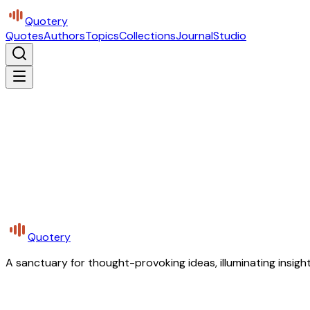
Quotery
Quotes
Authors
Topics
Collections
Journal
Studio
Quotery
A sanctuary for thought-provoking ideas, illuminating insight