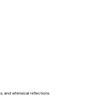
s, and whimsical reflections.