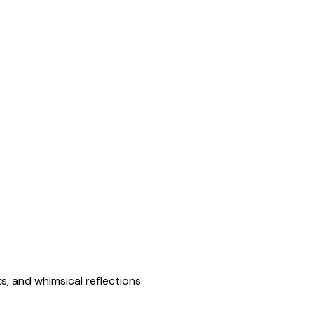
s, and whimsical reflections.