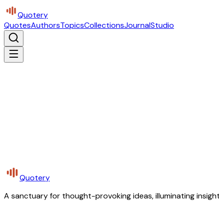
Quotery
Quotes
Authors
Topics
Collections
Journal
Studio
Quotery
A sanctuary for thought-provoking ideas, illuminating insight