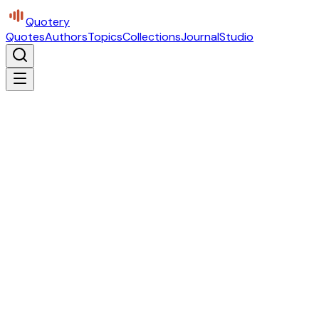
Quotery
Quotes
Authors
Topics
Collections
Journal
Studio