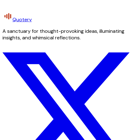
Quotery
A sanctuary for thought-provoking ideas, illuminating
insights, and whimsical reflections.