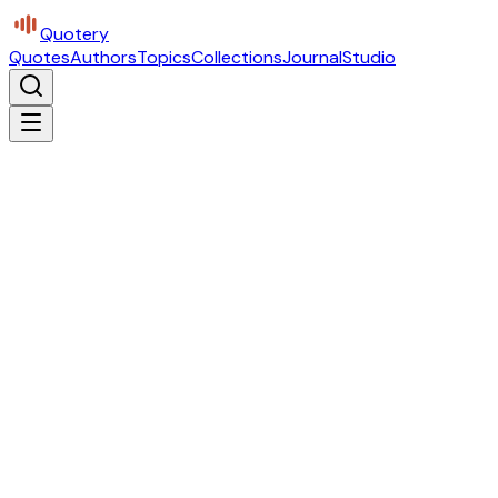
Quotery
Quotes
Authors
Topics
Collections
Journal
Studio