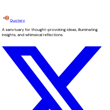
Quotery
A sanctuary for thought-provoking ideas, illuminating
insights, and whimsical reflections.