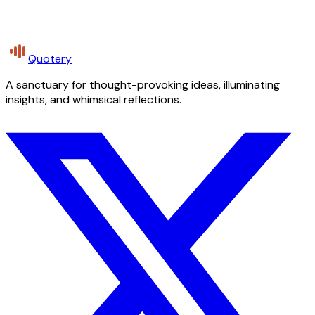
Quotery
A sanctuary for thought-provoking ideas, illuminating
insights, and whimsical reflections.