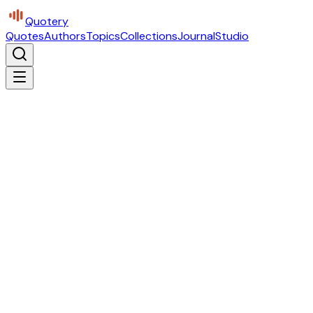
Quotery
Quotes
Authors
Topics
Collections
Journal
Studio