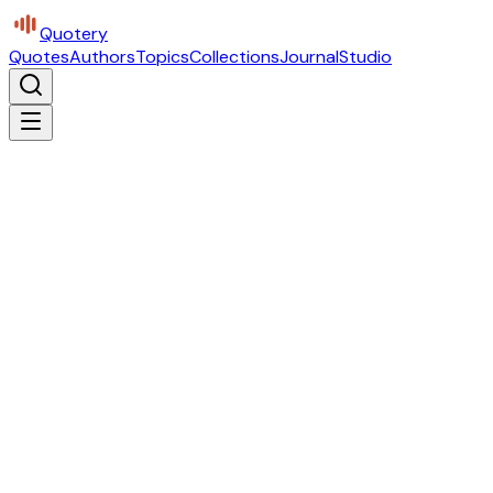
Quotery
Quotes
Authors
Topics
Collections
Journal
Studio