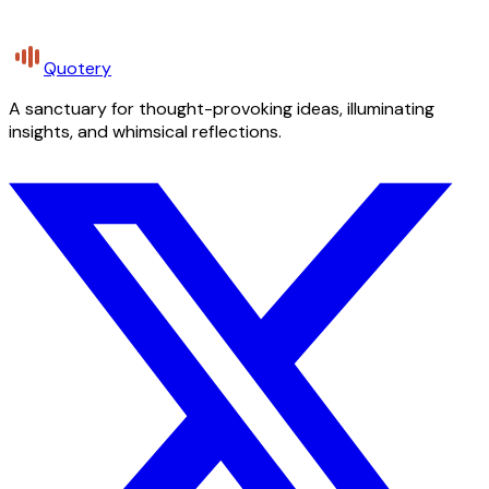
Quotery
A sanctuary for thought-provoking ideas, illuminating
insights, and whimsical reflections.